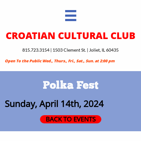

CROATIAN CULTURAL CLUB
815.723.3154 | 1503 Clement St. | Joliet, IL 60435
Open To the Public Wed., Thurs., Fri., Sat., Sun. at 2:00 pm
Polka Fest
Sunday, April 14th, 2024
BACK TO EVENTS