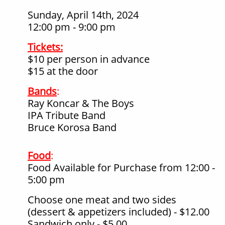
Sunday, April 14th, 2024
12:00 pm - 9:00 pm
Tickets:
$10 per person in advance
$15 at the door
Bands
:
Ray Koncar & The Boys
IPA Tribute Band
Bruce Korosa Band
Food
:
Food Available for Purchase from 12:00 -
5:00 pm
Choose one meat and two sides
(dessert & appetizers included) - $12.00
Sandwich only - $5.00