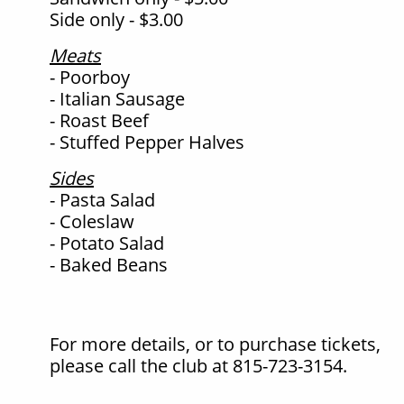
Side only - $3.00
Meats
- Poorboy
- Italian Sausage
- Roast Beef
- Stuffed Pepper Halves
Sides
- Pasta Salad
- Coleslaw
- Potato Salad
- Baked Beans
For more details, or to purchase tickets,
please call the club at 815-723-3154.