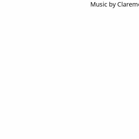
Music by Claremo