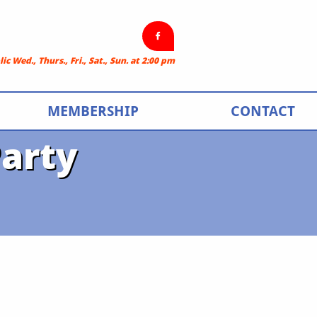

c Wed., Thurs., Fri., Sat., Sun. at 2:00 pm
MEMBERSHIP
CONTACT
arty