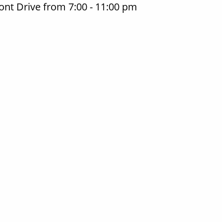
nt Drive from 7:00 - 11:00 pm