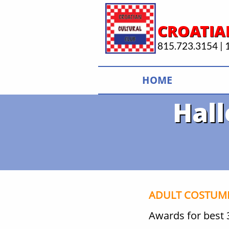
CROATIA
815.723.3154 | 1
HOME
Hal
ADULT COSTUME
Awards for best