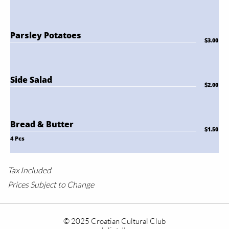
Parsley Potatoes
$3.00
Side Salad
$2.00
Bread & Butter
$1.50
4 Pcs
Tax Included
Prices Subject to Change
© 2025 Croatian Cultural Club