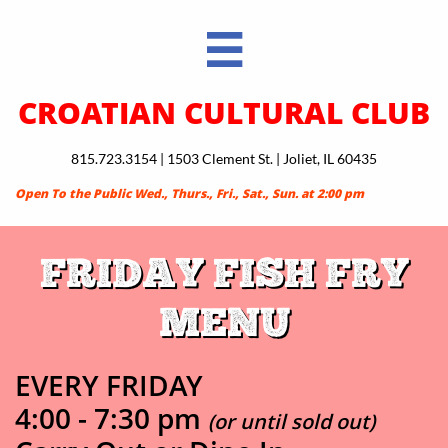

CROATIAN CULTURAL CLUB
815.723.3154 | 1503 Clement St. | Joliet, IL 60435
Open To the Public Wed., Thurs., Fri., Sat., Sun. at 2:00 pm
FRIDAY FISH FRY
MENU
EVERY FRIDAY ​​​​
4:00 - 7:30 pm
(or until sold out)