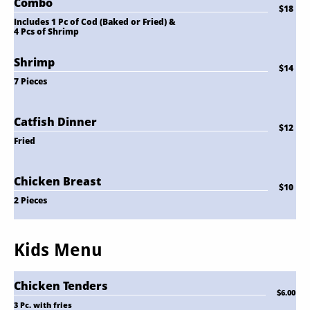
Combo
$18
Includes 1 Pc of Cod (Baked or Fried) & 
4 Pcs of Shrimp
Shrimp
$14
7 Pieces
Catfish Dinner
$12
Fried
Chicken Breast
$10
2 Pieces
Kids Menu
Chicken Tenders
$6.00
3 Pc. with fries