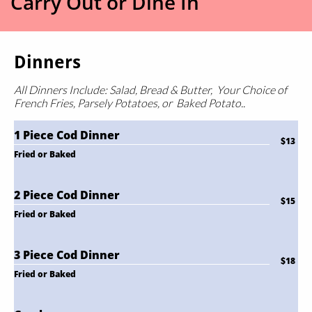
Carry Out or Dine In
Dinners
All Dinners Include: Salad, Bread & Butter,
Your Choice of
French Fries, Parsely Potatoes, or Baked Potato.
.
1 Piece Cod Dinner
$13
Fried or Baked
2 Piece Cod Dinner
$15
Fried or Baked
3 Piece Cod Dinner
$18
Fried or Baked