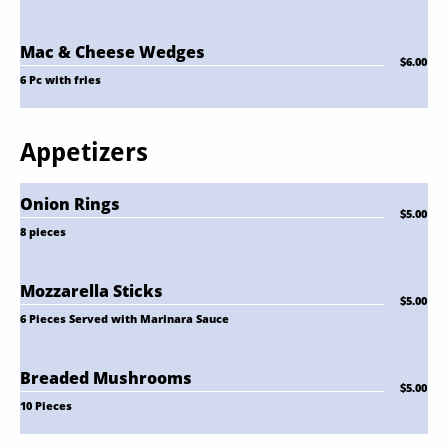
Mac & Cheese Wedges
$6.00
6 Pc with fries
Appetizers
Onion Rings
$5.00
8 pieces
Mozzarella Sticks
$5.00
6 Pieces Served with Marinara Sauce
Breaded Mushrooms
$5.00
10 Pieces