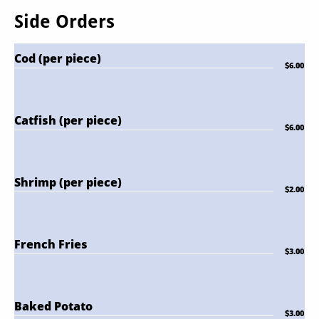
Side Orders
Cod (per piece)
$6.00
Catfish (per piece)
$6.00
Shrimp (per piece)
$2.00
French Fries
$3.00
Baked Potato
$3.00