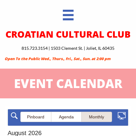

CROATIAN CULTURAL CLUB
815.723.3154 | 1503 Clement St. | Joliet, IL 60435
Open To the Public Wed., Thurs., Fri., Sat., Sun. at 2:00 pm
EVENT CALENDAR